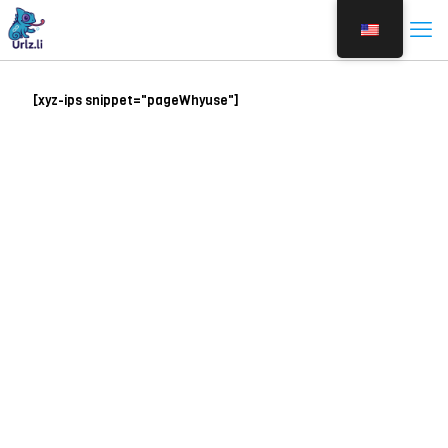
[xyz-ips snippet="pageWhyuse"]