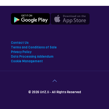
Contact Us
Terms and Conditions of Sale
Privacy Policy
Data Processing Addendum
Cookie Management
© 2026 UrlZ.li - All Rights Reserved