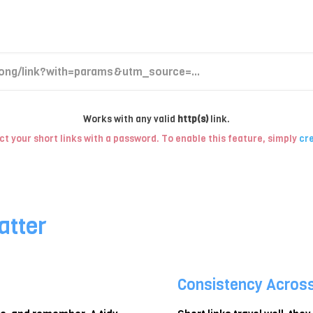
Works with any valid
http(s)
link.
t your short links with a password. To enable this feature, simply
cre
atter
Consistency Acros