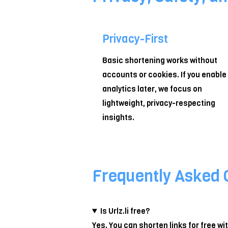
Privacy-First
Basic shortening works without
accounts or cookies. If you enable
analytics later, we focus on
lightweight, privacy-respecting
insights.
Frequently Asked 
Is Urlz.li free?
Yes. You can shorten links for free w