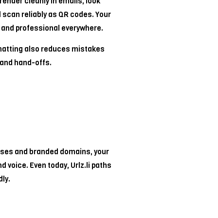
 render cleanly in emails, look
 scan reliably as QR codes. Your
and professional everywhere.
matting also reduces mistakes
and hand-offs.
ses and branded domains, your
nd voice. Even today, Urlz.li paths
ly.