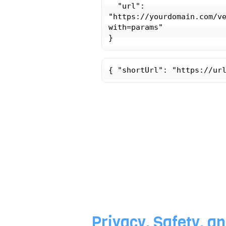
  "url": 
"https://yourdomain.com/v
with=params"

{ "shortUrl": "https://ur
Privacy, Safety, an