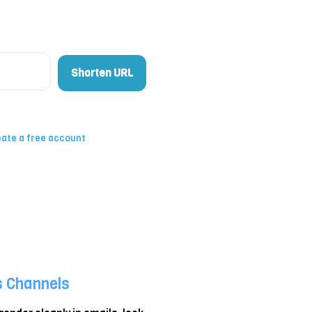
Shorten URL
ate a free account
s Channels