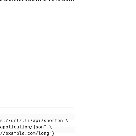
s://urlz.li/api/shorten \
