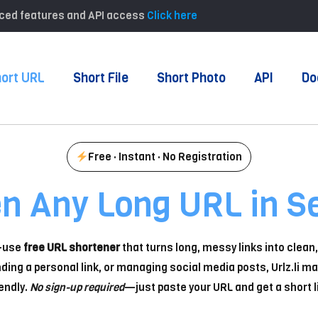
anced features and API access
Click here
ort URL
Short File
Short Photo
API
Do
Free · Instant · No Registration
en Any Long URL in S
o-use
free URL shortener
that turns long, messy links into clea
ding a personal link, or managing social media posts, Urlz.li ma
endly.
No sign-up required
—just paste your URL and get a short li