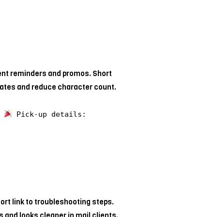
ent reminders and promos. Short
rates and reduce character count.
y
Pick-up details:
rt link to troubleshooting steps.
s and looks cleaner in mail clients.