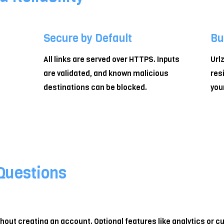
Secure by Default
Bu
All links are served over HTTPS. Inputs
Url
are validated, and known malicious
res
destinations can be blocked.
you
Questions
ithout creating an account. Optional features like analytics or