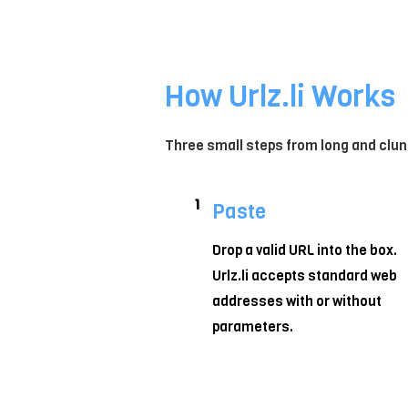
How Urlz.li Works
Three small steps from long and clun
1
Paste
Drop a valid URL into the box.
Urlz.li accepts standard web
addresses with or without
parameters.