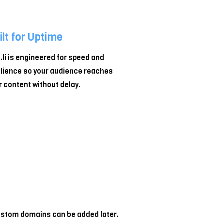
ilt for Uptime
z.li is engineered for speed and
ilience so your audience reaches
r content without delay.
 custom domains can be added later.