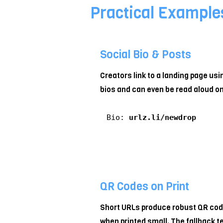
Practical Example
Social Bio & Posts
Creators link to a landing page usi
bios and can even be read aloud o
Bio:
urlz.li/newdrop
QR Codes on Print
Short URLs produce robust QR code
when printed small. The fallback t