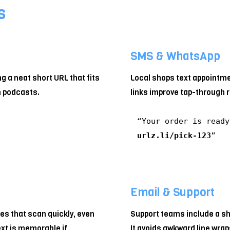
s
SMS & WhatsApp
ng a neat short URL that fits
Local shops text appointm
n podcasts.
links improve tap-through 
“Your order is read
urlz.li/pick-123
”
Email & Support
s that scan quickly, even
Support teams include a sho
ext is memorable if
It avoids awkward line wrap