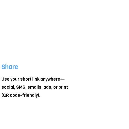
Share
Use your short link anywhere—
social, SMS, emails, ads, or print
(QR code-friendly).