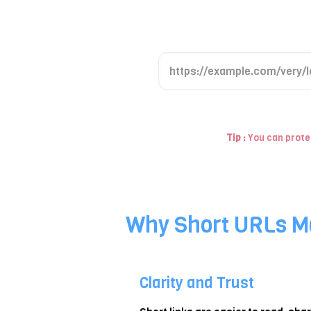
P
a
s
t
Tip :
You can protec
e
y
o
u
r
Why Short URLs M
l
o
n
Clarity and Trust
g