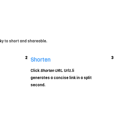
ky to short and shareable.
2
3
Shorten
Click
Shorten URL
. Urlz.li
generates a concise link in a split
second.