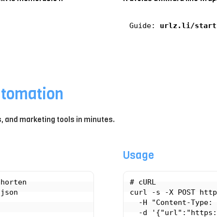
Guide:
urlz.li/start
utomation
ts, and marketing tools in minutes.
Usage
horten

# cURL

json

curl -s -X POST http
  -H "Content-Type: application/json" \
