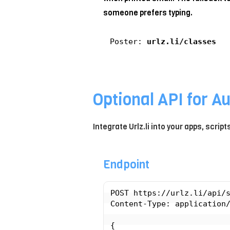
someone prefers typing.
Poster:
urlz.li/classes
Optional API for A
Integrate Urlz.li into your apps, scrip
Endpoint
POST https://urlz.li/api/s
Content-Type: application/
{
