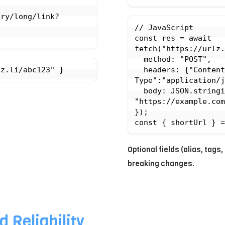
ery/long/link?
// JavaScript

const res = await 
fetch("https://urlz.
  method: "POST",

lz.li/abc123" }
  headers: {"Content-
Type":"application/j
  body: JSON.stringify({ url: 
"https://example.com
});

Optional fields (alias, ta
breaking changes.
d Reliability