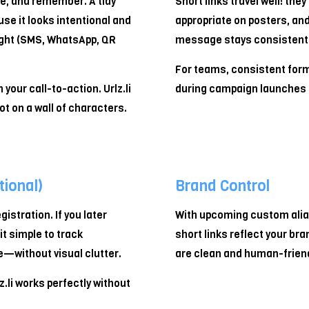
re, and remember. A tidy
Short links travel well: they
se it looks intentional and
appropriate on posters, and
ight (SMS, WhatsApp, QR
message stays consistent 
For teams, consistent for
your call-to-action. Urlz.li
during campaign launches 
ot on a wall of characters.
ional)
Brand Control
gistration. If you later
With upcoming custom alia
it simple to track
short links reflect your bra
—without visual clutter.
are clean and human-friend
z.li works perfectly without