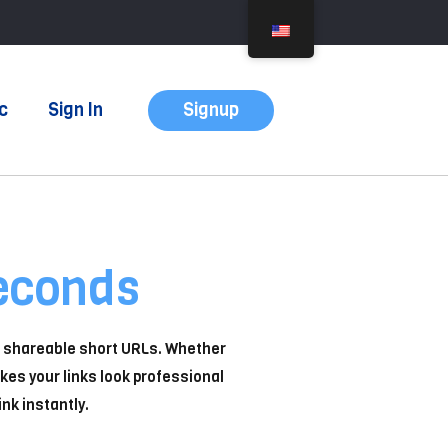
Signup
c
Sign In
econds
n, shareable short URLs. Whether
kes your links look professional
nk instantly.