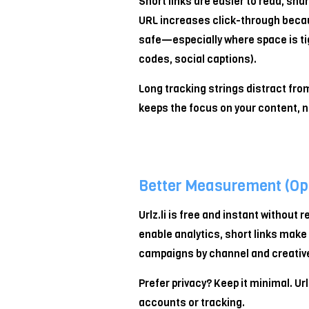
Short links are easier to read, sha
U
URL increases click-through becau
R
safe—especially where space is t
L
codes, social captions).
Long tracking strings distract from 
keeps the focus on your content, n
Better Measurement (Opt
Urlz.li is free and instant without re
enable analytics, short links make 
campaigns by channel and creative
Prefer privacy? Keep it minimal. Url
accounts or tracking.