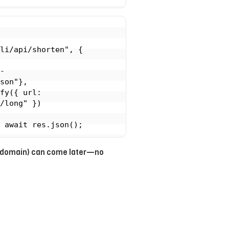
li/api/shorten", {

son"},

/long" })

gs, domain) can come later—no