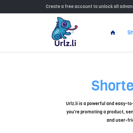
Create a free account to unlock all adv
Sh
Short
Urlz.li is a powerful and easy-t
you're promoting a product, sen
and user-fri