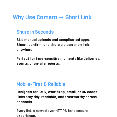
s
e
a
Why Use Camera → Short Link
p
h
o
t
Share in Seconds
o
Skip manual uploads and complicated apps.
Shoot, confirm, and share a clean short link
anywhere.
Perfect for time-sensitive moments like deliveries,
events, or on-site reports.
Mobile-First & Reliable
Designed for SMS, WhatsApp, email, or QR codes.
Links stay tidy, readable, and trustworthy across
channels.
Every link is served over HTTPS for a secure
experience.