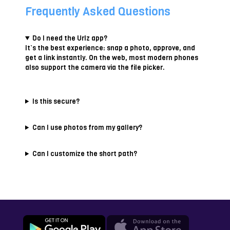
Frequently Asked Questions
Do I need the Urlz app?
It’s the best experience: snap a photo, approve, and
get a link instantly. On the web, most modern phones
also support the camera via the file picker.
Is this secure?
Can I use photos from my gallery?
Can I customize the short path?