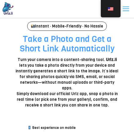
Instant · Mobile-Friendly · No Hassle
Take a Photo and Get a
Short Link Automatically
Turn your camera into a content-sharing tool.
Urlz.li
lets you take a photo directly from your device and
instantly generates a short link to the image. It’s ideal
for sharing photos quickly via SMS, email, or social
networks—without manual uploads or third-party
apps.
Simply download our official Urlz app, snap a photo in
real time (or pick one from your gallery), confirm, and
receive a short link you can share in one tap.
Best experience on mobile