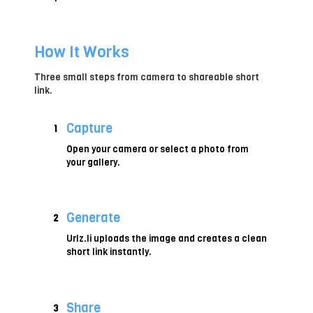
How It Works
Three small steps from camera to shareable short
link.
Capture
1
Open your camera or select a photo from
your gallery.
Generate
2
Urlz.li uploads the image and creates a clean
short link instantly.
Share
3