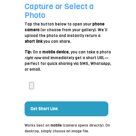
Capture or Select a
Photo
Tap the button below to open your
phone
camera
(or choose from your gallery). We’ll
upload the photo and instantly return a
short link
you can share.
Tip:
On a
mobile device
, you can take a photo
right now
and immediately get a short URL—
perfect for quick sharing via SMS, WhatsApp,
or email.
T
a
k
e
o
r
Get Short Link
c
h
Works best on
mobile
(camera opens directly). On
o
desktop, simply choose an image file.
o