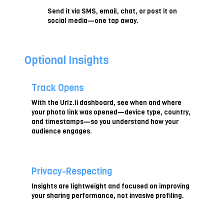
Send it via SMS, email, chat, or post it on
social media—one tap away.
Optional Insights
Track Opens
With the Urlz.li dashboard, see when and where
your photo link was opened—device type, country,
and timestamps—so you understand how your
audience engages.
Privacy-Respecting
Insights are lightweight and focused on improving
your sharing performance, not invasive profiling.