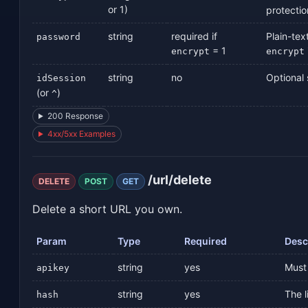
or 1)
protectio
string
required if
Plain-tex
password
= 1
encrypt
encrypt
string
no
Optional s
idSession
(or
)
^
200 Response
4xx/5xx Examples
/url/delete
DELETE
POST
GET
Delete a short URL you own.
Param
Type
Required
Desc
string
yes
Must 
apikey
string
yes
The l
hash