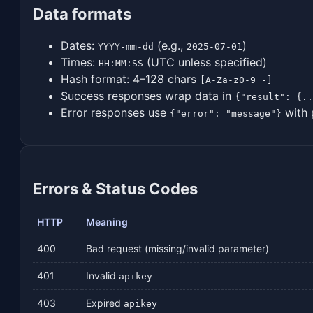
Data formats
Dates:
(e.g.,
)
YYYY-mm-dd
2025-07-01
Times:
(UTC unless specified)
HH:MM:SS
Hash format: 4–128 chars
[A-Za-z0-9_-]
Success responses wrap data in
{"result": {..
Error responses use
with 
{"error": "message"}
Errors & Status Codes
HTTP
Meaning
400
Bad request (missing/invalid parameter)
401
Invalid
apikey
403
Expired
apikey