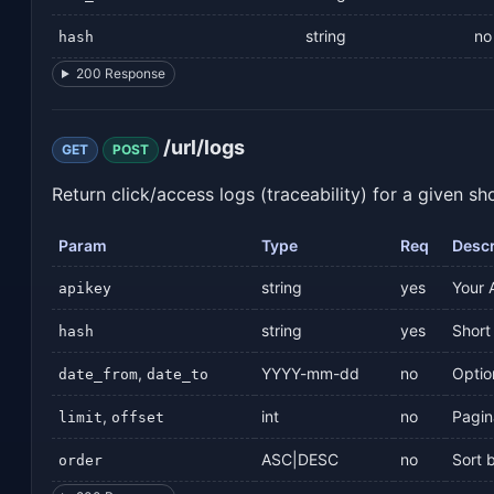
string
no
hash
200 Response
/url/logs
GET
POST
Return click/access logs (traceability) for a given sh
Param
Type
Req
Descr
string
yes
Your 
apikey
string
yes
Short 
hash
,
YYYY-mm-dd
no
Optio
date_from
date_to
,
int
no
Pagin
limit
offset
ASC|DESC
no
Sort 
order