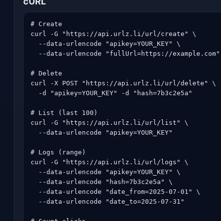
cURL
# Create

curl -G "https://api.urlz.li/url/create" \

  --data-urlencode "apikey=YOUR_KEY" \

  --data-urlencode "fullUrl=https://example.com"

# Delete

curl -X POST "https://api.urlz.li/url/delete" \

  -d "apikey=YOUR_KEY" -d "hash=7b3c2e5a"

# List (last 100)

curl -G "https://api.urlz.li/url/list" \

  --data-urlencode "apikey=YOUR_KEY"

# Logs (range)

curl -G "https://api.urlz.li/url/logs" \

  --data-urlencode "apikey=YOUR_KEY" \

  --data-urlencode "hash=7b3c2e5a" \

  --data-urlencode "date_from=2025-07-01" \

  --data-urlencode "date_to=2025-07-31"
