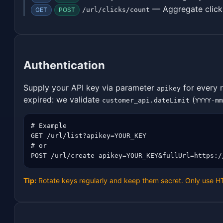
— Aggregate click
GET
POST
/url/clicks/count
Authentication
Supply your API key via parameter
for every 
apikey
expired: we validate
(
customer_api.dateLimit
YYYY-mm
# Example

GET /url/list?apikey=YOUR_KEY

# or

POST /url/create apikey=YOUR_KEY&fullUrl=https:/
Tip:
Rotate keys regularly and keep them secret. Only use 