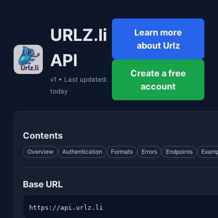
URLZ.li
Learn more
about Urlz
API
Create a free
v1 • Last updated:
account
today
Contents
Overview
Authentication
Formats
Errors
Endpoints
Examp
Base URL
https://api.urlz.li