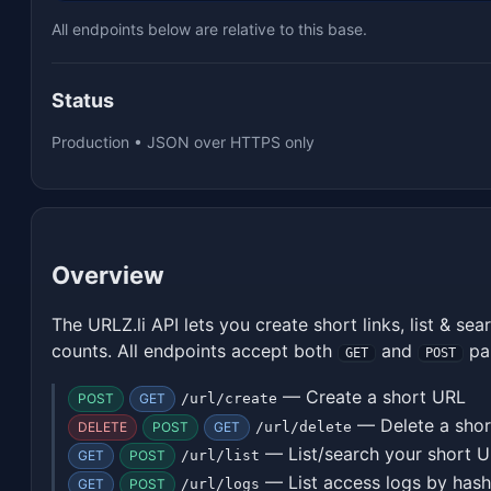
All endpoints below are relative to this base.
Status
Production • JSON over HTTPS only
Overview
The URLZ.li API lets you create short links, list & sea
counts. All endpoints accept both
and
pa
GET
POST
— Create a short URL
POST
GET
/url/create
— Delete a sho
DELETE
POST
GET
/url/delete
— List/search your short 
GET
POST
/url/list
— List access logs by hash
GET
POST
/url/logs