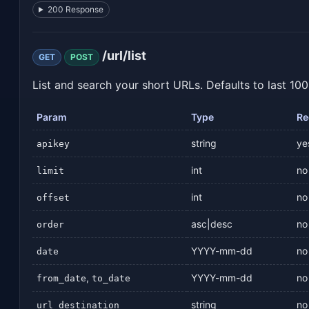
200 Response
/url/list
GET
POST
List and search your short URLs. Defaults to last 100
Param
Type
Re
string
ye
apikey
int
no
limit
int
no
offset
asc|desc
no
order
YYYY-mm-dd
no
date
,
YYYY-mm-dd
no
from_date
to_date
string
no
url_destination