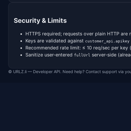
Security & Limits
HTTPS required; requests over plain HTTP are 
Keys are validated against
customer_api.apikey
Recommended rate limit: ≤ 10 req/sec per key 
Sanitize user-entered
server-side (alrea
fullUrl
© URLZ.li — Developer API. Need help? Contact support via yo