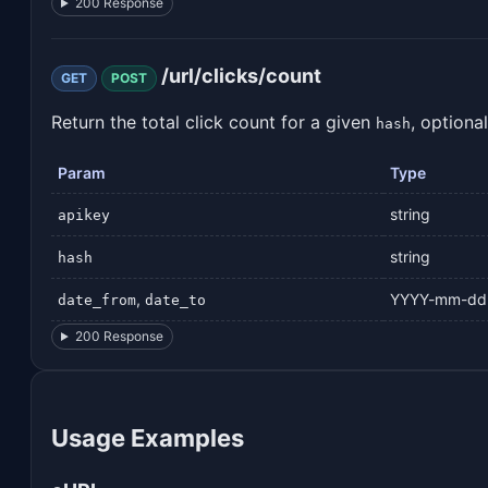
200 Response
/url/clicks/count
GET
POST
Return the total click count for a given
, optiona
hash
Param
Type
string
apikey
string
hash
,
YYYY-mm-dd
date_from
date_to
200 Response
Usage Examples