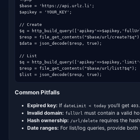
$base = 'https://api.urlz.li';

$apikey = 'YOUR_KEY';

// Create

$q = http_build_query(['apikey'=>$apikey,'fullUr
$resp = file_get_contents("$base/url/create?$q");
$data = json_decode($resp, true);

// List

$q = http_build_query(['apikey'=>$apikey,'limit'
$resp = file_get_contents("$base/url/list?$q");

$list = json_decode($resp, true);
Common Pitfalls
Expired key:
If
you’ll get
.
dateLimit < today
403
Invalid domain:
must contain a valid h
fullUrl
Hash ownership:
requires the hash
/url/delete
Date ranges:
For list/log queries, provide both