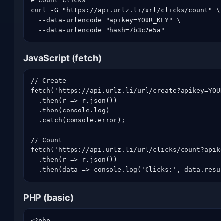
# Count clicks

curl -G "https://api.urlz.li/url/clicks/count" \

  --data-urlencode "apikey=YOUR_KEY" \

  --data-urlencode "hash=7b3c2e5a"
JavaScript (fetch)
// Create

fetch('https://api.urlz.li/url/create?apikey=YOU
  .then(r => r.json())

  .then(console.log)

  .catch(console.error);

// Count

fetch('https://api.urlz.li/url/clicks/count?apik
  .then(r => r.json())

  .then(data => console.log('Clicks:', data.resu
PHP (basic)
<?php
