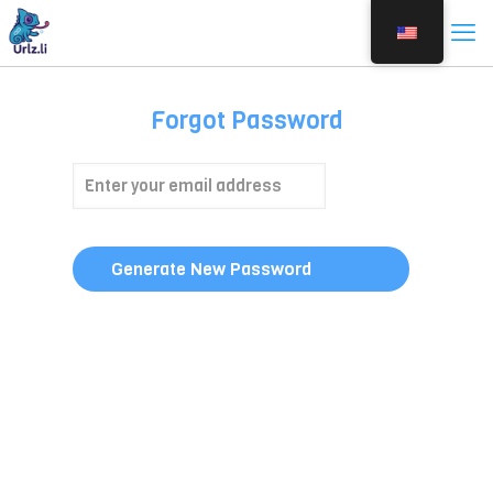
Forgot Password
Generate New Password