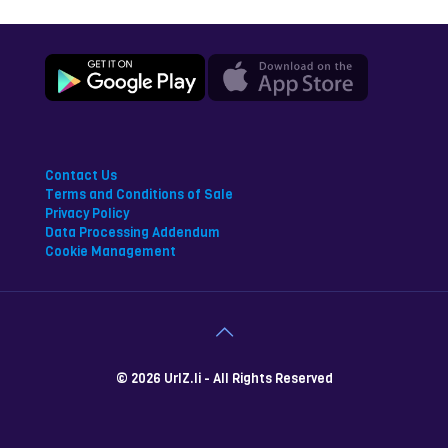
Contact Us
Terms and Conditions of Sale
Privacy Policy
Data Processing Addendum
Cookie Management
© 2026 UrlZ.li - All Rights Reserved