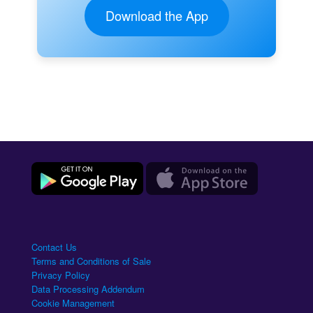
Download the App
Contact Us
Terms and Conditions of Sale
Privacy Policy
Data Processing Addendum
Cookie Management