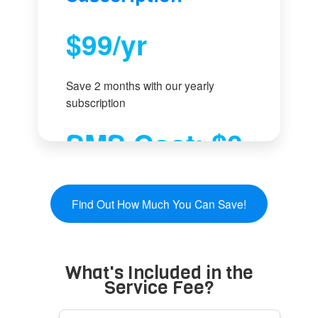
$99/yr
Save 2 months with our yearly
subscription
SMS Cost: $0
-
Use your phone plan
Find Out How Much You Can Save!
What's Included in the
Service Fee?