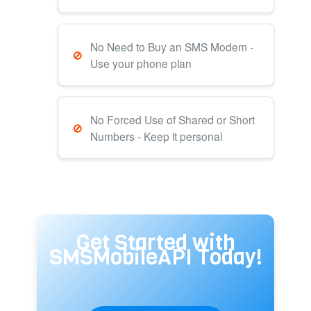
No Need to Buy an SMS Modem -
Use your phone plan
No Forced Use of Shared or Short
Numbers - Keep it personal
Get Started with
SMSMobileAPI Today!