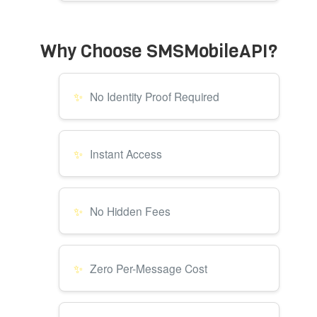
Why Choose SMSMobileAPI?
No Identity Proof Required
Instant Access
No Hidden Fees
Zero Per-Message Cost