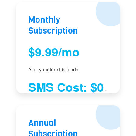
Monthly
Subscription
$9.99/mo
After your free trial ends
SMS Cost: $0
-
Use your phone plan
Annual
Subscription