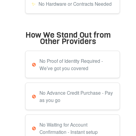
No Hardware or Contracts Needed
How We Stand Out from
Other Providers
No Proof of Identity Required -
We’ve got you covered
No Advance Credit Purchase - Pay
as you go
No Waiting for Account
Confirmation - Instant setup