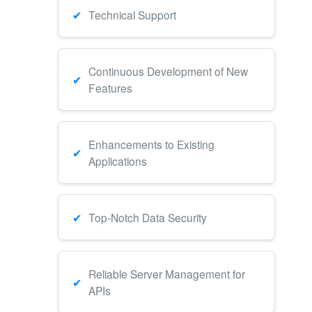
Technical Support
Continuous Development of New
Features
Enhancements to Existing
Applications
Top-Notch Data Security
Reliable Server Management for
APIs