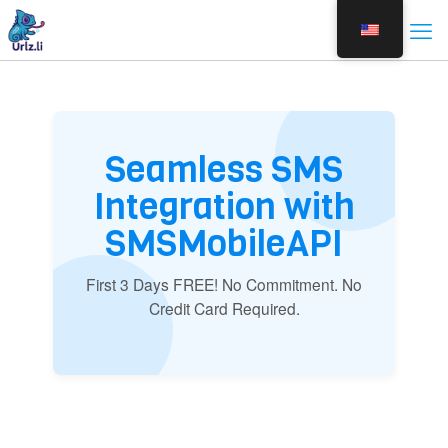
Seamless SMS
Integration with
SMSMobileAPI
First 3 Days FREE! No Commitment. No
Credit Card Required.