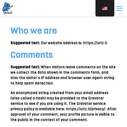
Who we are
Suggested text:
Our website address is: https://urlz.li
Comments
Suggested text:
When visitors leave comments on the site
we collect the data shown in the comments form, and
also the visitor’s IP address and browser user agent string
to help spam detection.
An anonymized string created from your email address
(also called a hash) may be provided to the Gravatar
service to see if you are using it. The Gravatar service
privacy policy is available here: https://urlz.li/privacy/. After
approval of your comment, your profile picture is visible to
the public in the context of your comment.