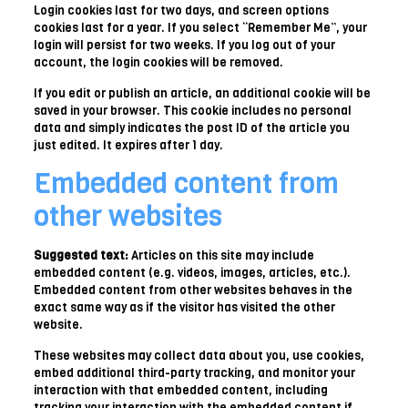
Login cookies last for two days, and screen options
cookies last for a year. If you select “Remember Me”, your
login will persist for two weeks. If you log out of your
account, the login cookies will be removed.
If you edit or publish an article, an additional cookie will be
saved in your browser. This cookie includes no personal
data and simply indicates the post ID of the article you
just edited. It expires after 1 day.
Embedded content from
other websites
Suggested text:
Articles on this site may include
embedded content (e.g. videos, images, articles, etc.).
Embedded content from other websites behaves in the
exact same way as if the visitor has visited the other
website.
These websites may collect data about you, use cookies,
embed additional third-party tracking, and monitor your
interaction with that embedded content, including
tracking your interaction with the embedded content if