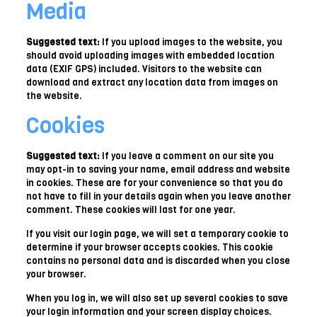
Media
Suggested text:
If you upload images to the website, you
should avoid uploading images with embedded location
data (EXIF GPS) included. Visitors to the website can
download and extract any location data from images on
the website.
Cookies
Suggested text:
If you leave a comment on our site you
may opt-in to saving your name, email address and website
in cookies. These are for your convenience so that you do
not have to fill in your details again when you leave another
comment. These cookies will last for one year.
If you visit our login page, we will set a temporary cookie to
determine if your browser accepts cookies. This cookie
contains no personal data and is discarded when you close
your browser.
When you log in, we will also set up several cookies to save
your login information and your screen display choices.