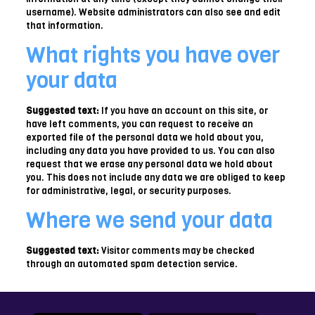
username). Website administrators can also see and edit
that information.
What rights you have over
your data
Suggested text:
If you have an account on this site, or
have left comments, you can request to receive an
exported file of the personal data we hold about you,
including any data you have provided to us. You can also
request that we erase any personal data we hold about
you. This does not include any data we are obliged to keep
for administrative, legal, or security purposes.
Where we send your data
Suggested text:
Visitor comments may be checked
through an automated spam detection service.