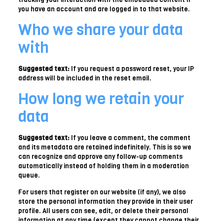
you have an account and are logged in to that website.
Who we share your data
with
Suggested text:
If you request a password reset, your IP
address will be included in the reset email.
How long we retain your
data
Suggested text:
If you leave a comment, the comment
and its metadata are retained indefinitely. This is so we
can recognize and approve any follow-up comments
automatically instead of holding them in a moderation
queue.
For users that register on our website (if any), we also
store the personal information they provide in their user
profile. All users can see, edit, or delete their personal
information at any time (except they cannot change their