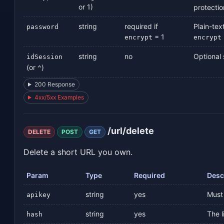
or 1)
protectio
string
required if
Plain-tex
password
= 1
encrypt
encrypt
string
no
Optional s
idSession
(or
)
^
200 Response
4xx/5xx Examples
/url/delete
DELETE
POST
GET
Delete a short URL you own.
Param
Type
Required
Desc
string
yes
Must 
apikey
string
yes
The l
hash