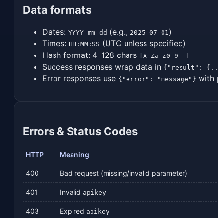
Data formats
Dates:
(e.g.,
)
YYYY-mm-dd
2025-07-01
Times:
(UTC unless specified)
HH:MM:SS
Hash format: 4–128 chars
[A-Za-z0-9_-]
Success responses wrap data in
{"result": {..
Error responses use
with 
{"error": "message"}
Errors & Status Codes
HTTP
Meaning
400
Bad request (missing/invalid parameter)
401
Invalid
apikey
403
Expired
apikey