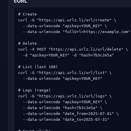
cURL
# Create

curl -G "https://api.urlz.li/url/create" \

  --data-urlencode "apikey=YOUR_KEY" \

  --data-urlencode "fullUrl=https://example.com"

# Delete

curl -X POST "https://api.urlz.li/url/delete" \

  -d "apikey=YOUR_KEY" -d "hash=7b3c2e5a"

# List (last 100)

curl -G "https://api.urlz.li/url/list" \

  --data-urlencode "apikey=YOUR_KEY"

# Logs (range)

curl -G "https://api.urlz.li/url/logs" \

  --data-urlencode "apikey=YOUR_KEY" \

  --data-urlencode "hash=7b3c2e5a" \

  --data-urlencode "date_from=2025-07-01" \

  --data-urlencode "date_to=2025-07-31"
