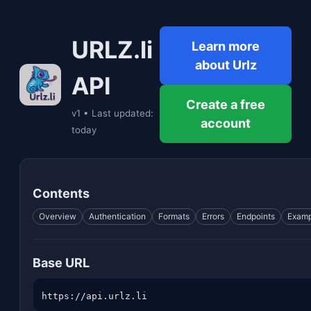
URLZ.li
Learn more
about Urlz
API
Create a free
v1 • Last updated:
account
today
Contents
Overview
Authentication
Formats
Errors
Endpoints
Examp
Base URL
https://api.urlz.li