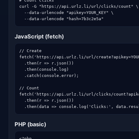
# Count clicks

curl -G "https://api.urlz.li/url/clicks/count" \

  --data-urlencode "apikey=YOUR_KEY" \

  --data-urlencode "hash=7b3c2e5a"
JavaScript (fetch)
// Create

fetch('https://api.urlz.li/url/create?apikey=YOU
  .then(r => r.json())

  .then(console.log)

  .catch(console.error);

// Count

fetch('https://api.urlz.li/url/clicks/count?apik
  .then(r => r.json())

  .then(data => console.log('Clicks:', data.resu
PHP (basic)
<?php
