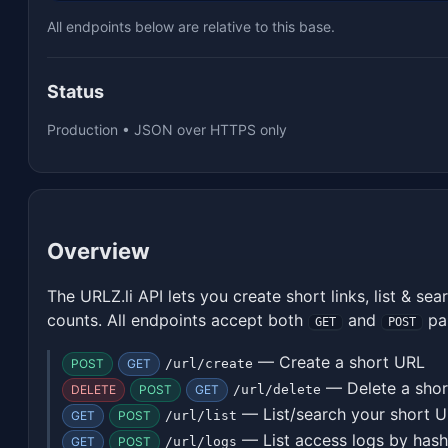
All endpoints below are relative to this base.
Status
Production • JSON over HTTPS only
Overview
The URLZ.li API lets you create short links, list & sea
counts. All endpoints accept both
and
pa
GET
POST
— Create a short URL
POST
GET
/url/create
— Delete a sho
DELETE
POST
GET
/url/delete
— List/search your short 
GET
POST
/url/list
— List access logs by hash
GET
POST
/url/logs