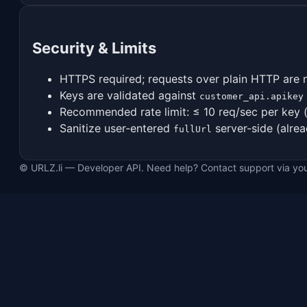
Security & Limits
HTTPS required; requests over plain HTTP are 
Keys are validated against
customer_api.apikey
Recommended rate limit: ≤ 10 req/sec per key 
Sanitize user-entered
server-side (alrea
fullUrl
© URLZ.li — Developer API. Need help? Contact support via yo