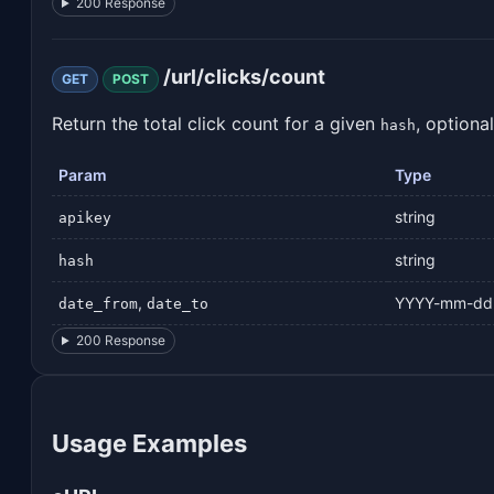
200 Response
/url/clicks/count
GET
POST
Return the total click count for a given
, optiona
hash
Param
Type
string
apikey
string
hash
,
YYYY-mm-dd
date_from
date_to
200 Response
Usage Examples