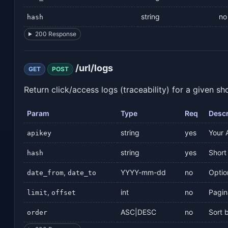
string
no
hash
200 Response
/url/logs
GET
POST
Return click/access logs (traceability) for a given sh
Param
Type
Req
Descr
string
yes
Your 
apikey
string
yes
Short 
hash
,
YYYY-mm-dd
no
Optio
date_from
date_to
,
int
no
Pagin
limit
offset
ASC|DESC
no
Sort 
order