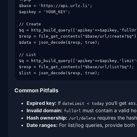
$base = 'https://api.urlz.li';

$apikey = 'YOUR_KEY';

// Create

$q = http_build_query(['apikey'=>$apikey,'fullUr
$resp = file_get_contents("$base/url/create?$q");
$data = json_decode($resp, true);

// List

$q = http_build_query(['apikey'=>$apikey,'limit'
$resp = file_get_contents("$base/url/list?$q");

$list = json_decode($resp, true);
Common Pitfalls
Expired key:
If
you’ll get
.
dateLimit < today
403
Invalid domain:
must contain a valid h
fullUrl
Hash ownership:
requires the hash
/url/delete
Date ranges:
For list/log queries, provide both