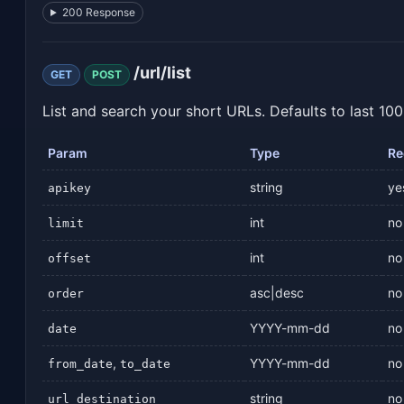
200 Response
/url/list
GET
POST
List and search your short URLs. Defaults to last 100
Param
Type
Re
string
ye
apikey
int
no
limit
int
no
offset
asc|desc
no
order
YYYY-mm-dd
no
date
,
YYYY-mm-dd
no
from_date
to_date
string
no
url_destination