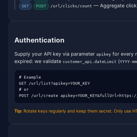
— Aggregate click
GET
POST
/url/clicks/count
Authentication
Supply your API key via parameter
for every 
apikey
expired: we validate
(
customer_api.dateLimit
YYYY-mm
# Example

GET /url/list?apikey=YOUR_KEY

# or

POST /url/create apikey=YOUR_KEY&fullUrl=https:/
Tip:
Rotate keys regularly and keep them secret. Only use 